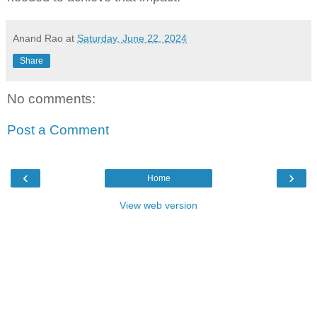
Anand Rao
at
Saturday, June 22, 2024
Share
No comments:
Post a Comment
‹
›
Home
View web version