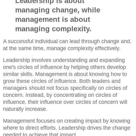
Leadership is about
managing change, while
management is about
managing complexity.
A successful individual can lead through change and,
at the same time, manage complexity effectively.
Leadership involves understanding and expanding
one's circles of influence by helping others develop
similar skills. Management is about knowing how to
grow these circles of influence. Both leaders and
managers should not focus specifically on circles of
concern. Instead, by concentrating on circles of
influence, their influence over circles of concern will
naturally increase.
Management focuses on creating impact by knowing
where to direct efforts. Leadership drives the change
needed to achieve that impact.