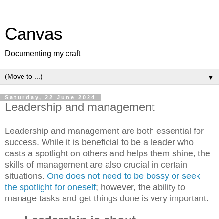
Canvas
Documenting my craft
▼
Saturday, 22 June 2024
Leadership and management
Leadership and management are both essential for
success. While it is beneficial to be a leader who
casts a spotlight on others and helps them shine, the
skills of management are also crucial in certain
situations.
One does not need to be bossy or seek
the spotlight for oneself
; however, the ability to
manage tasks and get things done is very important.