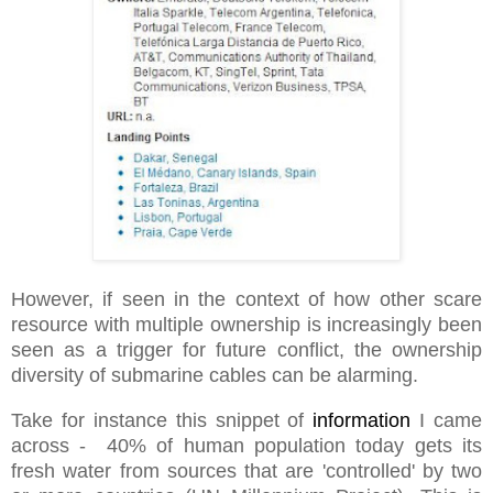
However, if seen in the context of how other scare
resource with multiple ownership is increasingly been
seen as a trigger for future conflict, the ownership
diversity of submarine cables can be alarming.
Take for instance this snippet of
information
I came
across - 40% of human population today gets its
fresh water from sources that are 'controlled' by two