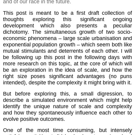
and of our race in the future.
This post is meant to be a first draft collection of
thoughts exploring this significant ongoing
development which also presents a peculiar
dichotomy. The simultaneous growth of two socio-
economic phenomena – large scale urbanisation and
exponential population growth – which seem both like
mutual stimulants and deterrents of each other. I will
be following up this post in the following days with
more research on this topic, at the core of which will
be an exploration in the idea of scale, and how the
right size poses significant advantages (no puns
intended), despite the complexity it might bring with it.
But before exploring this, a small digression, to
describe a simulated environment which might help
identify the unique nature of scale and complexity
and how they spontaneously influence each other to
evolve positive outcomes.
One of the most time consuming, but intensely