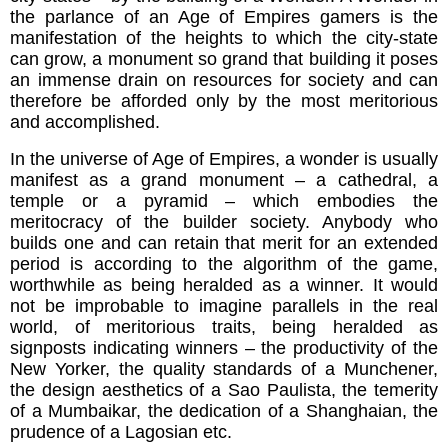
the parlance of an Age of Empires gamers is the
manifestation of the heights to which the city-state
can grow, a monument so grand that building it poses
an immense drain on resources for society and can
therefore be afforded only by the most meritorious
and accomplished.
In the universe of Age of Empires, a wonder is usually
manifest as a grand monument – a cathedral, a
temple or a pyramid – which embodies the
meritocracy of the builder society. Anybody who
builds one and can retain that merit for an extended
period is according to the algorithm of the game,
worthwhile as being heralded as a winner. It would
not be improbable to imagine parallels in the real
world, of meritorious traits, being heralded as
signposts indicating winners – the productivity of the
New Yorker, the quality standards of a Munchener,
the design aesthetics of a Sao Paulista, the temerity
of a Mumbaikar, the dedication of a Shanghaian, the
prudence of a Lagosian etc.