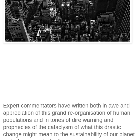
Expert commentators have written both in awe and
appreciation of this grand re-organisation of human
populations and in tones of dire warning and
prophecies of the cataclysm of what this drastic
change might mean to the sustainability of our planet