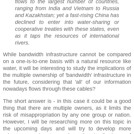
flows to the largest number of countries,
ranging from India and Vietnam to Russia
and Kazakhstan; yet a fast-rising China has
declined to enter into water-sharing or
cooperative treaties with these states, even
as it taps the resources of international
rivers.
While bandwidth infrastructure cannot be compared
on a one-is-to-one basis with a natural resource like
water, it will be interesting to study the implications of
the multiple ownership of 'bandwidth' infrastructure in
the future, considering that 'all' of our information
nowadays flows through these cables?
The short answer is - in this case it could be a good
thing that there are multiple owners, as it limits the
risk of misappropriation by any one group or nation.
However, I will be researching more on this topic in
the upcoming days and will try to develop more