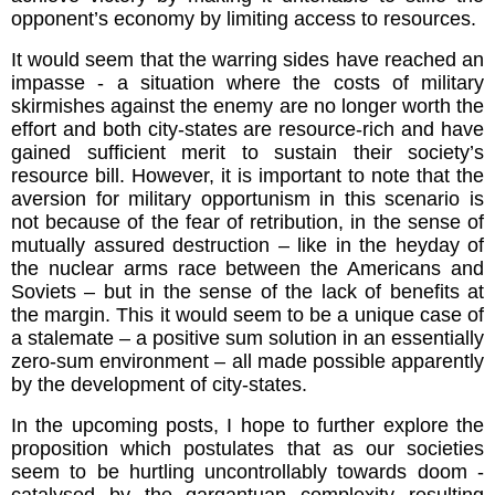
opponent’s economy by limiting access to resources.
It would seem that the warring sides have reached an
impasse - a situation where the costs of military
skirmishes against the enemy are no longer worth the
effort and both city-states are resource-rich and have
gained sufficient merit to sustain their society’s
resource bill. However, it is important to note that the
aversion for military opportunism in this scenario is
not because of the fear of retribution, in the sense of
mutually assured destruction – like in the heyday of
the nuclear arms race between the Americans and
Soviets – but in the sense of the lack of benefits at
the margin. This it would seem to be a unique case of
a stalemate – a positive sum solution in an essentially
zero-sum environment – all made possible apparently
by the development of city-states.
In the upcoming posts, I hope to further explore the
proposition which postulates that as our societies
seem to be hurtling uncontrollably towards doom -
catalysed by the gargantuan complexity resulting