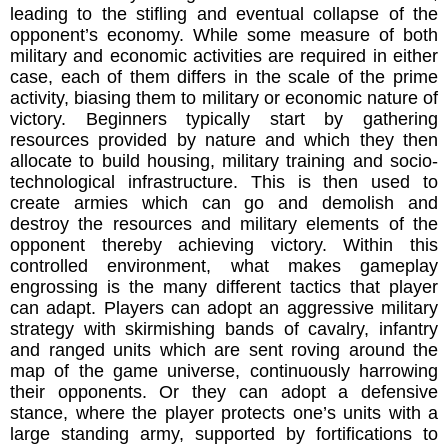
leading to the stifling and eventual collapse of the
opponent’s economy. While some measure of both
military and economic activities are required in either
case, each of them differs in the scale of the prime
activity, biasing them to military or economic nature of
victory. Beginners typically start by gathering
resources provided by nature and which they then
allocate to build housing, military training and socio-
technological infrastructure. This is then used to
create armies which can go and demolish and
destroy the resources and military elements of the
opponent thereby achieving victory. Within this
controlled environment, what makes gameplay
engrossing is the many different tactics that player
can adapt. Players can adopt an aggressive military
strategy with skirmishing bands of cavalry, infantry
and ranged units which are sent roving around the
map of the game universe, continuously harrowing
their opponents. Or they can adopt a defensive
stance, where the player protects one’s units with a
large standing army, supported by fortifications to