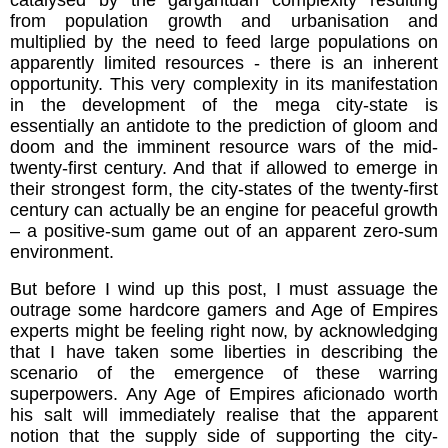
from population growth and urbanisation and
multiplied by the need to feed large populations on
apparently limited resources - there is an inherent
opportunity. This very complexity in its manifestation
in the development of the mega city-state is
essentially an antidote to the prediction of gloom and
doom and the imminent resource wars of the mid-
twenty-first century. And that if allowed to emerge in
their strongest form, the city-states of the twenty-first
century can actually be an engine for peaceful growth
– a positive-sum game out of an apparent zero-sum
environment.
But before I wind up this post, I must assuage the
outrage some hardcore gamers and Age of Empires
experts might be feeling right now, by acknowledging
that I have taken some liberties in describing the
scenario of the emergence of these warring
superpowers. Any Age of Empires aficionado worth
his salt will immediately realise that the apparent
notion that the supply side of supporting the city-