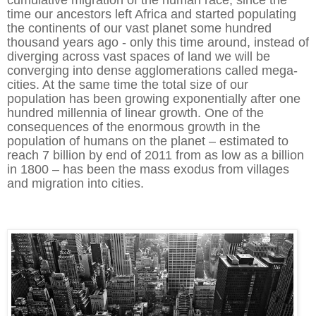
time our ancestors left Africa and started populating
the continents of our vast planet some hundred
thousand years ago - only this time around, instead of
diverging across vast spaces of land we will be
converging into dense agglomerations called mega-
cities. At the same time the total size of our
population has been growing exponentially after one
hundred millennia of linear growth. One of the
consequences of the enormous growth in the
population of humans on the planet – estimated to
reach 7 billion by end of 2011 from as low as a billion
in 1800 – has been the mass exodus from villages
and migration into cities.