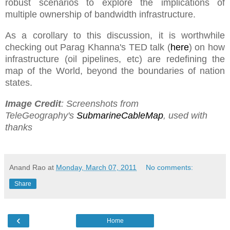
robust scenarios to explore the implications of
multiple ownership of bandwidth infrastructure.
As a corollary to this discussion, it is worthwhile
checking out Parag Khanna's TED talk (
here
) on how
infrastructure (oil pipelines, etc) are redefining the
map of the World, beyond the boundaries of nation
states.
Image Credit
: Screenshots from
TeleGeography's
SubmarineCableMap
, used with
thanks
Anand Rao
at
Monday, March 07, 2011
No comments:
Share
‹
Home