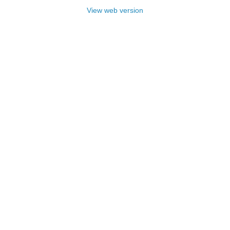
View web version