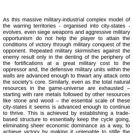
As this massive military-industrial complex model of
the warring territories - organised into city-states -
evolves, even siege weapons and aggressive military
opportunism do not help the player to attain the
conditions of victory through military conquest of the
opponent. Repeated military skirmishes against the
enemy result only in the denting of the periphery of
the fortifications at a great military cost to the
oppressor and, the defensive military units within the
walls are advanced enough to thwart any attack onto
the society’s core. Similarly, even as the total natural
resources in the game-universe are exhausted –
starting with rare metals followed by other resources
like stone and wood – the essential scale of these
city-states it seems is advanced enough to continue
to thrive. This is achieved by establishing a trade-
based structure to essentially keep the cycle going,
eliminating sheer economic dominance as a way, to
achieve victory by making it untenable to stifle the