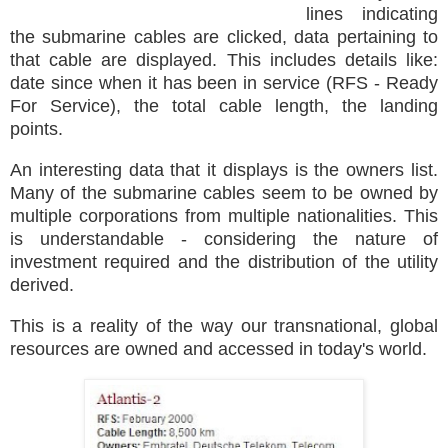
lines indicating
the submarine cables are clicked, data pertaining to
that cable are displayed. This includes details like:
date since when it has been in service (RFS - Ready
For Service), the total cable length, the landing
points.
An interesting data that it displays is the owners list.
Many of the submarine cables seem to be owned by
multiple corporations from multiple nationalities. This
is understandable - considering the nature of
investment required and the distribution of the utility
derived.
This is a reality of the way our transnational, global
resources are owned and accessed in today's world.