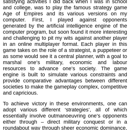
satisfying activities I did back when I was in school
and college, was to play the famous strategy game
Age of Empires and its various versions on my
computer. First, I played against opponents
generated by the artificial intelligence engine of the
computer program, but soon found it more interesting
and challenging to pit my wits against another player
in an online multiplayer format. Each player in this
game takes on the role of a strategist, a puppeteer or
as some would see it a central planner, with a goal to
marshal one’s military, economic and labour
resources to advance one’s society. The game
engine is built to simulate various constraints and
provide comparative advantages between different
societies to make the gameplay complex, competitive
and capricious.
To achieve victory in these environments, one can
adopt various different ‘strategies’, all of which
essentially involve outmanoeuvring one’s opponents
either through – direct military conquest or in a
roundabout way through sheer economic dominance,