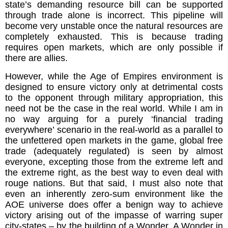
state’s demanding resource bill can be supported
through trade alone is incorrect. This pipeline will
become very unstable once the natural resources are
completely exhausted. This is because trading
requires open markets, which are only possible if
there are allies.
However, while the Age of Empires environment is
designed to ensure victory only at detrimental costs
to the opponent through military appropriation, this
need not be the case in the real world. While I am in
no way arguing for a purely ‘financial trading
everywhere’ scenario in the real-world as a parallel to
the unfettered open markets in the game, global free
trade (adequately regulated) is seen by almost
everyone, excepting those from the extreme left and
the extreme right, as the best way to even deal with
rouge nations. But that said, I must also note that
even an inherently zero-sum environment like the
AOE universe does offer a benign way to achieve
victory arising out of the impasse of warring super
city-states – by the building of a Wonder. A Wonder in