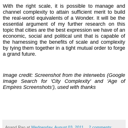
With the right scale, it is possible to manage and
channel complexity to attain sufficient merit to build
the real-world equivalents of a Wonder. It will be the
essential argument of my further research on this
topic that cities are the best expression we have of an
economic, social and political unit that is capable of
the harnessing the benefits of scale and complexity
by tying them together in a tight mutual order to forge
a grand future.
Image credit: Screenshot from the interwebs (Google
Image Search for 'City Complexity' and 'Age of
Empires Screenshots’), used with thanks
Anand Rao
at
Wednesday, August 03, 2011
2 comments: