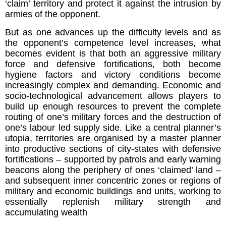
‘claim’ territory and protect it against the intrusion by
armies of the opponent.
But as one advances up the difficulty levels and as
the opponent’s competence level increases, what
becomes evident is that both an aggressive military
force and defensive fortifications, both become
hygiene factors and victory conditions become
increasingly complex and demanding. Economic and
socio-technological advancement allows players to
build up enough resources to prevent the complete
routing of one’s military forces and the destruction of
one’s labour led supply side. Like a central planner’s
utopia, territories are organised by a master planner
into productive sections of city-states with defensive
fortifications – supported by patrols and early warning
beacons along the periphery of ones ‘claimed’ land –
and subsequent inner concentric zones or regions of
military and economic buildings and units, working to
essentially replenish military strength and
accumulating wealth