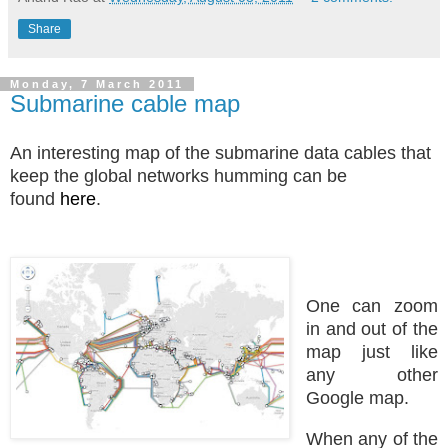
Share
Monday, 7 March 2011
Submarine cable map
An interesting map of the submarine data cables that
keep the global networks humming can be
found
here
.
One can zoom
in and out of the
map just like
any other
Google map.
When any of the