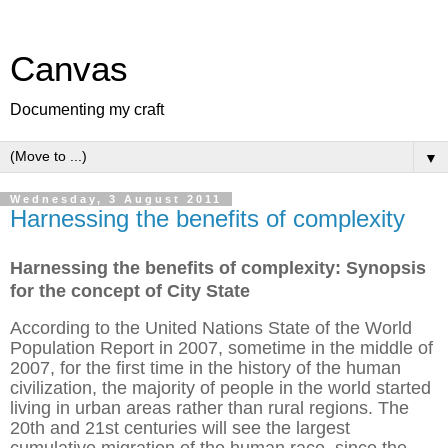
Canvas
Documenting my craft
▼
Wednesday, 3 August 2011
Harnessing the benefits of complexity
Harnessing the benefits of complexity: Synopsis
for the concept of City State
According to the United Nations State of the World
Population Report in 2007, sometime in the middle of
2007, for the first time in the history of the human
civilization, the majority of people in the world started
living in urban areas rather than rural regions. The
20th and 21st centuries will see the largest
cumulative migration of the human race, since the