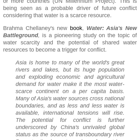
or more countries (UN Millennium Project). This is
being seen as a probable driver of future conflict
considering that water is a scarce resource.
Brahma Chellaney's new
book
,
Water: Asia's New
Battleground
,
is a pioneering study on the topic of
water scarcity and the potential of shared water
resources to become a trigger for conflict.
Asia is home to many of the world's great
rivers and lakes, but its huge population
and exploding economic and agricultural
demand for water make it the most water-
scarce continent on a per capita basis.
Many of Asia's water sources cross national
boundaries, and as less and less water is
available, international tensions will rise.
The potential for conflict is further
underscored by China's unrivaled global
status as the source of transboundary river