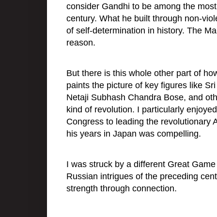
consider Gandhi to be among the most u
century. What he built through non-viol
of self-determination in history. The 
reason.
But there is this whole other part of 
paints the picture of key figures like 
Netaji Subhash Chandra Bose, and oth
kind of revolution. I particularly enjoy
Congress to leading the revolutionary 
his years in Japan was compelling.
I was struck by a different Great Game p
Russian intrigues of the preceding cent
strength through connection.