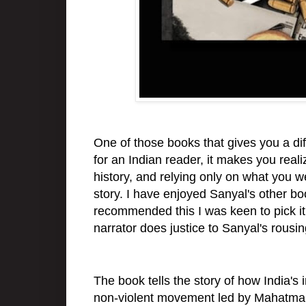
One of those books that gives you a diff
for an Indian reader, it makes you reali
history, and relying only on what you 
story. I have enjoyed Sanyal's other b
recommended this I was keen to pick it 
narrator does justice to Sanyal's rousi
The book tells the story of how India'
non-violent movement led by Mahatma Ga