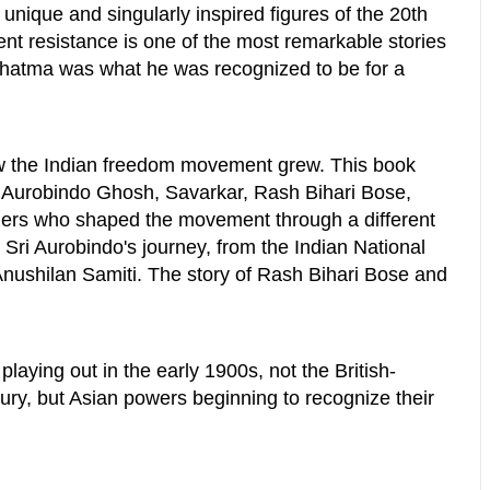
nique and singularly inspired figures of the 20th
ent resistance is one of the most remarkable stories
Mahatma was what he was recognized to be for a
how the Indian freedom movement grew. This book
Sri Aurobindo Ghosh, Savarkar, Rash Bihari Bose,
ers who shaped the movement through a different
ed Sri Aurobindo's journey, from the Indian National
Anushilan Samiti. The story of Rash Bihari Bose and
laying out in the early 1900s, not the British-
ury, but Asian powers beginning to recognize their