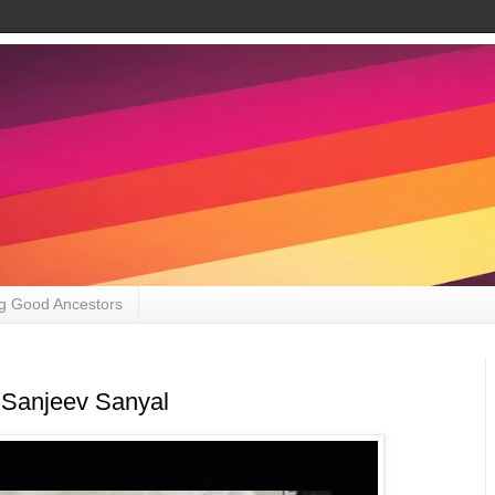
g Good Ancestors
 Sanjeev Sanyal