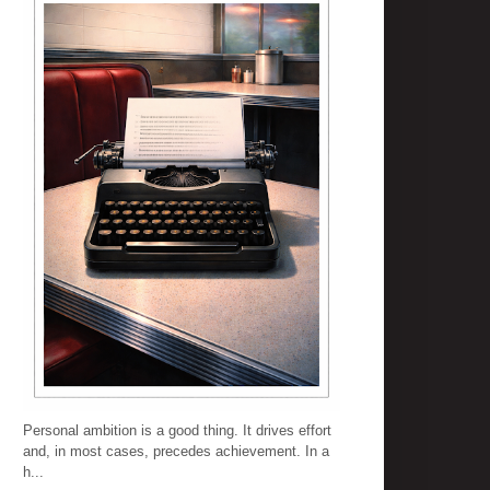
Personal ambition is a good thing. It drives effort
and, in most cases, precedes achievement. In a
h...