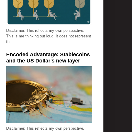
Disclaimer: This reflects my own perspective.
This is me thinking out loud. It does not represent
th...
Encoded Advantage: Stablecoins
and the US Dollar's new layer
Disclaimer: This reflects my own perspective.