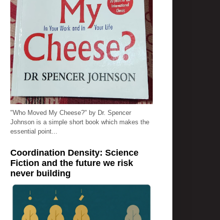
"Who Moved My Cheese?" by Dr. Spencer
Johnson is a simple short book which makes the
essential point...
Coordination Density: Science
Fiction and the future we risk
never building