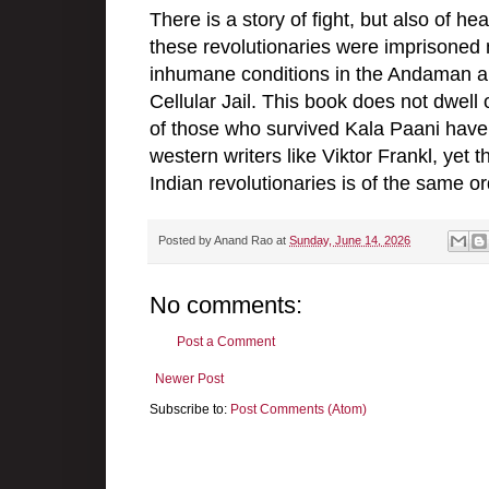
There is a story of fight, but also of h
these revolutionaries were imprisoned
inhumane conditions in the Andaman an
Cellular Jail. This book does not dwell 
of those who survived Kala Paani have 
western writers like Viktor Frankl, yet 
Indian revolutionaries is of the same or
Posted by
Anand Rao
at
Sunday, June 14, 2026
No comments:
Post a Comment
Newer Post
Subscribe to:
Post Comments (Atom)