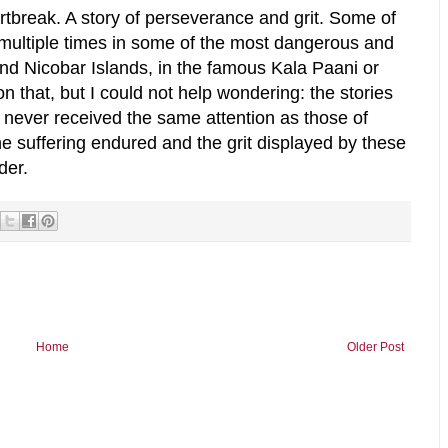
eartbreak. A story of perseverance and grit. Some of
 multiple times in some of the most dangerous and
d Nicobar Islands, in the famous Kala Paani or
on that, but I could not help wondering: the stories
never received the same attention as those of
the suffering endured and the grit displayed by these
der.
Home
Older Post