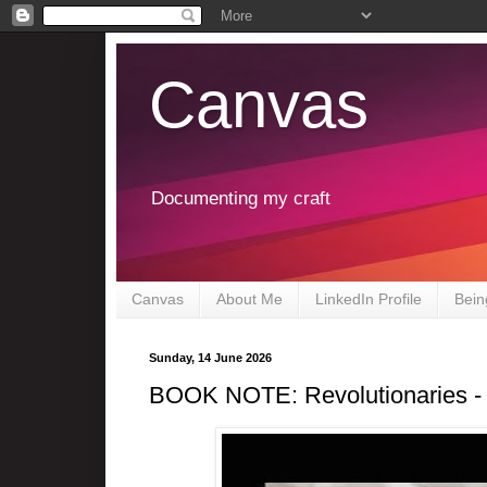
Canvas
Documenting my craft
Canvas
About Me
LinkedIn Profile
Bein
Sunday, 14 June 2026
BOOK NOTE: Revolutionaries -