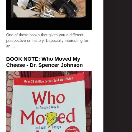
One of those books that gives you a different
perspective on history. Especially interesting for
an ...
BOOK NOTE: Who Moved My
Cheese - Dr. Spencer Johnson