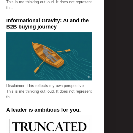
This is me thinking out loud. It does not represent
th...
Informational Gravity: AI and the
B2B buying journey
Disclaimer: This reflects my own perspective.
This is me thinking out loud. It does not represent
th...
A leader is ambitious for you.