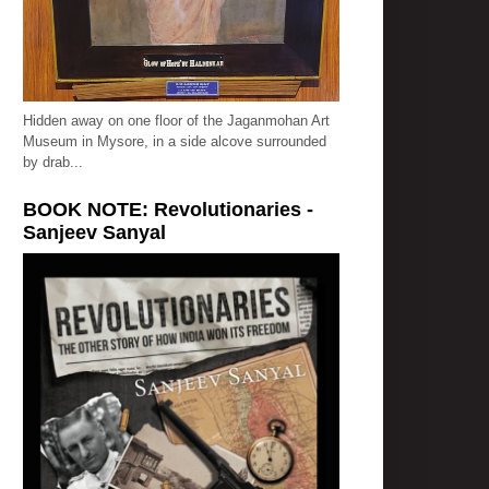
Hidden away on one floor of the Jaganmohan Art
Museum in Mysore, in a side alcove surrounded
by drab...
BOOK NOTE: Revolutionaries -
Sanjeev Sanyal