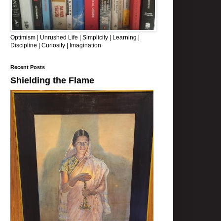
Optimism | Unrushed Life | Simplicity | Learning |
Discipline | Curiosity | Imagination
Recent Posts
Shielding the Flame