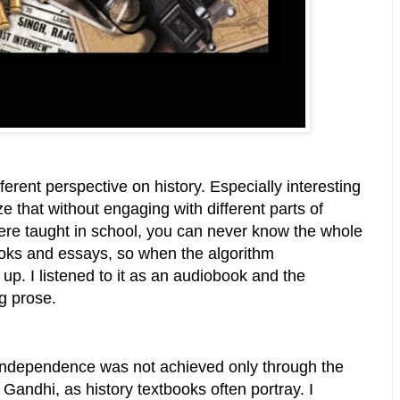
erent perspective on history. Especially interesting
ze that without engaging with different parts of
were taught in school, you can never know the whole
ooks and essays, so when the algorithm
up. I listened to it as an audiobook and the
ng prose.
s independence was not achieved only through the
ndhi, as history textbooks often portray. I