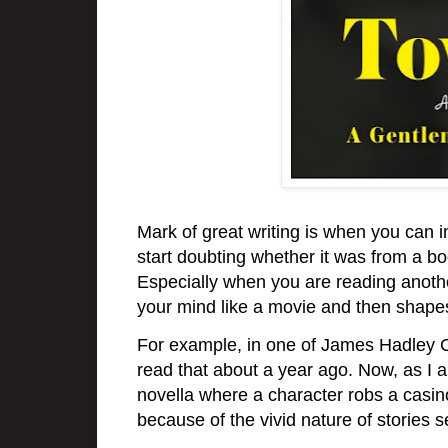
Mark of great writing is when you can i
start doubting whether it was from a b
Especially when you are reading anothe
your mind like a movie and then shape
For example, in one of James Hadley Ch
read that about a year ago. Now, as I
novella where a character robs a casino,
because of the vivid nature of stories s