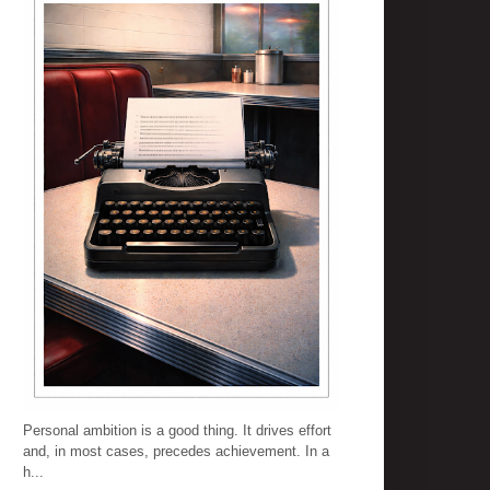
Personal ambition is a good thing. It drives effort
and, in most cases, precedes achievement. In a
h...