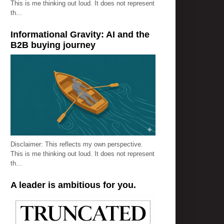
This is me thinking out loud. It does not represent
th...
Informational Gravity: AI and the
B2B buying journey
Disclaimer: This reflects my own perspective.
This is me thinking out loud. It does not represent
th...
A leader is ambitious for you.