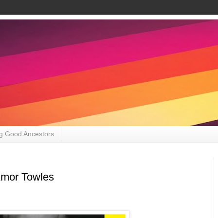
g Good Ancestors
Amor Towles