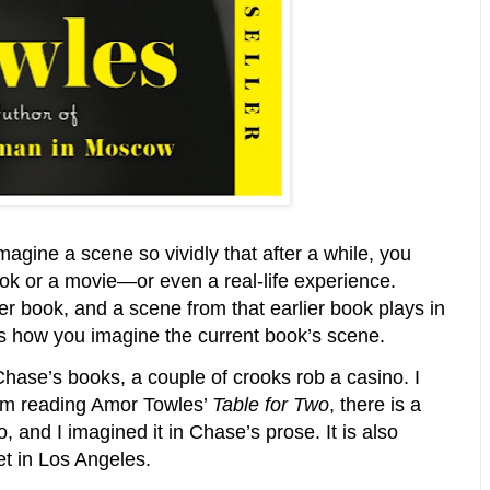
magine a scene so vividly that after a while, you
ook or a movie—or even a real-life experience.
r book, and a scene from that earlier book plays in
s how you imagine the current book’s scene.
ase’s books, a couple of crooks rob a casino. I
 am reading Amor Towles’
Table for Two
, there is a
 and I imagined it in Chase’s prose. It is also
et in Los Angeles.