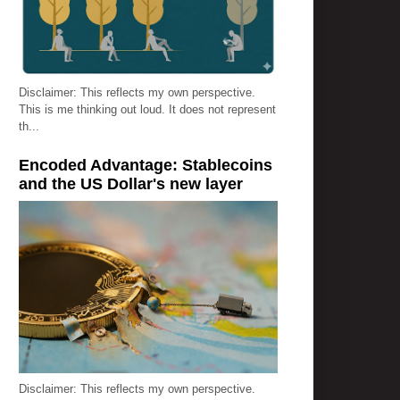
Disclaimer: This reflects my own perspective.
This is me thinking out loud. It does not represent
th...
Encoded Advantage: Stablecoins
and the US Dollar's new layer
Disclaimer: This reflects my own perspective.