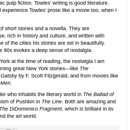
c pulp fiction. Towles’ writing is good literature.
ll experience Towles’ prose like a movie too, when I
of short stories and a novella. They are
, rich in history and culture, and written with
f the cities his stories are set in beautifully.
e 90s evokes a deep sense of nostalgia.
rk at the time of reading, the nostalgia I am
suming great New York stories—like
The
 Gatsby
by F. Scott Fitzgerald, and from movies like
 Men
.
ler who inhabits the literary world in
The Ballad of
mism of Pushkin in
The Line
. Both are amazing and
The DiDomenico Fragment
, which is brilliant in its
nd the art world.