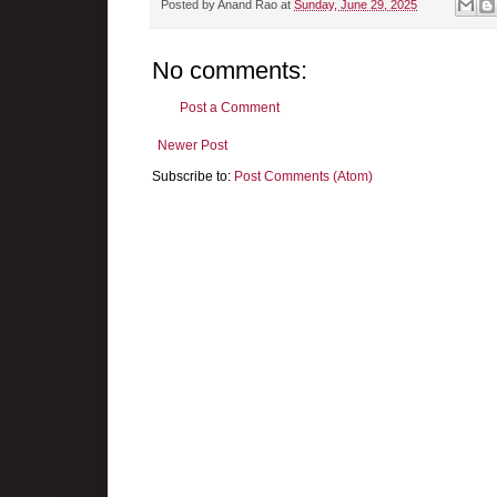
Posted by
Anand Rao
at
Sunday, June 29, 2025
No comments:
Post a Comment
Newer Post
Subscribe to:
Post Comments (Atom)