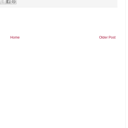
Home
Older Post