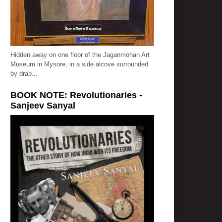
Hidden away on one floor of the Jaganmohan Art
Museum in Mysore, in a side alcove surrounded
by drab...
BOOK NOTE: Revolutionaries -
Sanjeev Sanyal