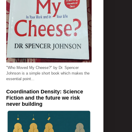
"Who Moved My Cheese?" by Dr. Spencer
Johnson is a simple short book which makes the
essential point...
Coordination Density: Science
Fiction and the future we risk
never building