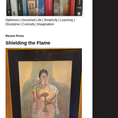
Optimism | Unrushed Life | Simplicity | Learning |
Discipline | Curiosity | Imagination
Recent Posts
Shielding the Flame