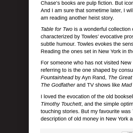
Chase’s books are pulp fiction. But iconi
And I am sure that sometime later, I wi
am reading another heist story.
Table for Two
is a wonderful collection 
characterized by Towles’ evocative prose
subtle humour. Towles evokes the sense o
Reading the ones set in New York in th
For someone who has not visited New Yo
referring to is the one shaped by con
Fountainhead
by Ayn Rand,
The Great
The Godfather
and TV shows like
Mad
I loved the evocation of the old booksel
Timothy Touchett
, and the simple opti
touching stories. But my favourite was
description of old money in New York a