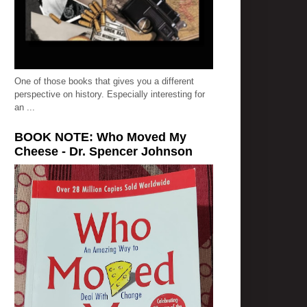
One of those books that gives you a different
perspective on history. Especially interesting for
an ...
BOOK NOTE: Who Moved My
Cheese - Dr. Spencer Johnson