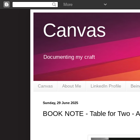
Canvas
Documenting my craft
Canvas
About Me
LinkedIn Profile
Bein
Sunday, 29 June 2025
BOOK NOTE - Table for Two - 